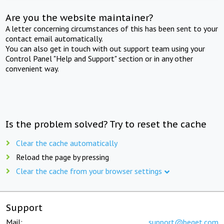
Are you the website maintainer?
A letter concerning circumstances of this has been sent to your
contact email automatically.
You can also get in touch with out support team using your
Control Panel "Help and Support" section or in any other
convenient way.
Is the problem solved? Try to reset the cache
Clear the cache automatically
Reload the page by pressing
Clear the cache from your browser settings
Support
Mail:
support@beget.com