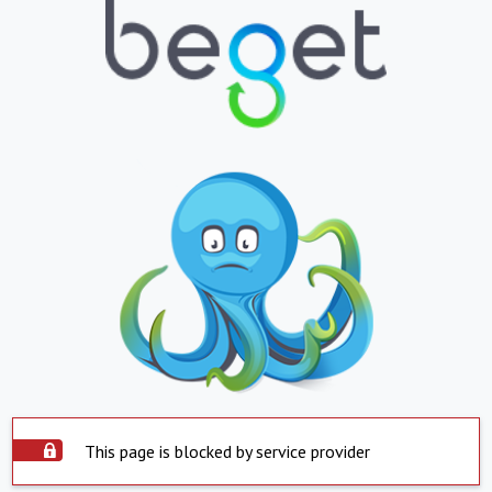
This page is blocked by service provider