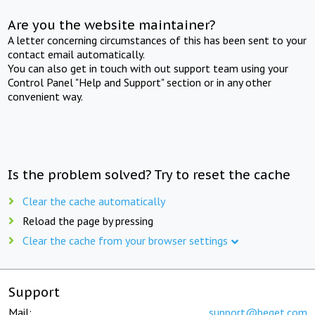
Are you the website maintainer?
A letter concerning circumstances of this has been sent to your
contact email automatically.
You can also get in touch with out support team using your
Control Panel "Help and Support" section or in any other
convenient way.
Is the problem solved? Try to reset the cache
Clear the cache automatically
Reload the page by pressing
Clear the cache from your browser settings
Support
Mail:
support@beget.com