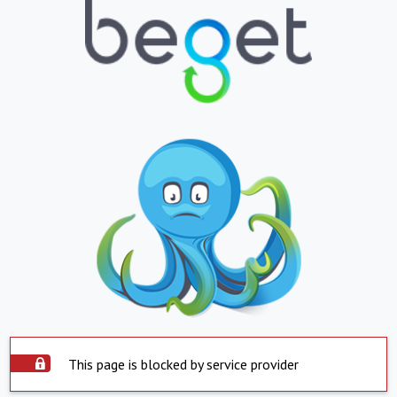
This page is blocked by service provider